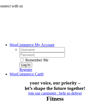
Skip
onnect with us
to
content
WooCommerce My Account
Username:
Password:
Remember Me
Register
WooCommerce Cart
0
your voice, our priority –
let’s shape the future together!
join our campaign : help us deliver
Fitness