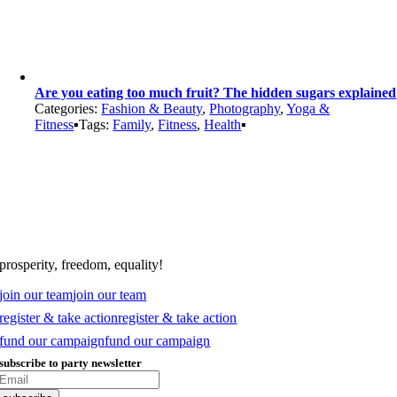
Are you eating too much fruit? The hidden sugars explained
Categories:
Fashion & Beauty
,
Photography
,
Yoga &
Fitness
▪
Tags:
Family
,
Fitness
,
Health
▪
prosperity, freedom, equality!
join our team
join our team
register & take action
register & take action
fund our campaign
fund our campaign
subscribe to party newsletter