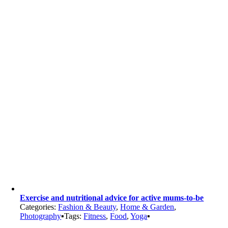
Exercise and nutritional advice for active mums-to-be
Categories:
Fashion & Beauty
,
Home & Garden
,
Photography
▪
Tags:
Fitness
,
Food
,
Yoga
▪