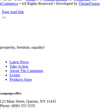
eCommerce
• All Rights Reserved • Developed by
ThemeFusion
Page load link
prosperity, freedom, equality!
Latest News
Take Action
About The Campaign
Events
Products Store
campaign office
123 Main Street, Queens, NY 11435
Phone: (800) 555 5555