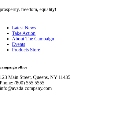
prosperity, freedom, equality!
Latest News
Take Action
About The Campaign
Events
Products Store
campaign office
123 Main Street, Queens, NY 11435
Phone: (800) 555 5555
info@avada-company.com
Go
to
Top