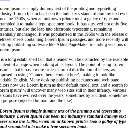
L
orem Ipsum is simply dummy text of the printing and typesetting
ndustry. Lorem Ipsum has been the industry’s standard dummy text ever
ince the 1500s, when an unknown printer took a galley of type and
crambled it to make a type specimen book. It has survived not only five
enturies, but also the leap into electronic typesetting, remaining
ssentially unchanged. It was popularised in the 1960s with the release o
etraset sheets containing Lorem Ipsum passages, and more recently wit
esktop publishing software like Aldus PageMaker including versions of
orem Ipsum.
t is a long established fact that a reader will be distracted by the readabl
ontent of a page when looking at its layout. The point of using Lorem
psum is that it has a more-or-less normal distribution of letters, as
pposed to using ‘Content here, content here’, making it look like
eadable English. Many desktop publishing packages and web page
ditors now use Lorem Ipsum as their default model text, and a search fo
lorem ipsum’ will uncover many web sites still in their infancy. Various
ersions have evolved over the years, sometimes by accident, sometimes
n purpose (injected humour and the like)
Lorem Ipsum is simply dummy text of the printing and typesetting
industry. Lorem Ipsum has been the industry’s standard dummy text
ever since the 1500s, when an unknown printer took a galley of type
and scrambled it to make a type specimen book.