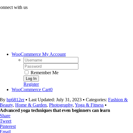
Skip
onnect with us
to
content
WooCommerce My Account
Username:
Password:
Remember Me
Register
WooCommerce Cart
0
By
hp6812er
▪
Last Updated: July 31, 2023
▪
Categories:
Fashion &
Beauty
,
Home & Garden
,
Photography
,
Yoga & Fitness
▪
Advanced yoga techniques that even beginners can learn
Share
Tweet
Pinterest
Email