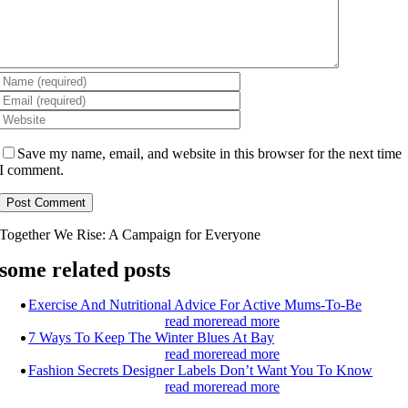
Save my name, email, and website in this browser for the next time
I comment.
Together We Rise:
A Campaign for Everyone
some related posts
Exercise And Nutritional Advice For Active Mums-To-Be
read more
read more
7 Ways To Keep The Winter Blues At Bay
read more
read more
Fashion Secrets Designer Labels Don’t Want You To Know
read more
read more