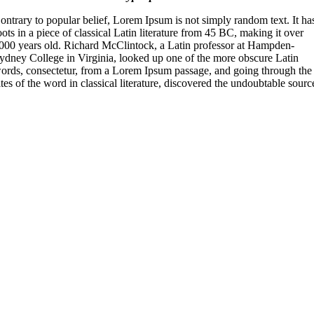
ontrary to popular belief, Lorem Ipsum is not simply random text. It ha
oots in a piece of classical Latin literature from 45 BC, making it over
000 years old. Richard McClintock, a Latin professor at Hampden-
ydney College in Virginia, looked up one of the more obscure Latin
ords, consectetur, from a Lorem Ipsum passage, and going through the
ites of the word in classical literature, discovered the undoubtable sourc