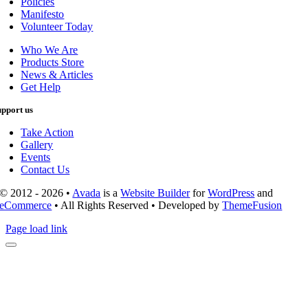
Policies
Manifesto
Volunteer Today
Who We Are
Products Store
News & Articles
Get Help
upport us
Take Action
Gallery
Events
Contact Us
© 2012 - 2026 •
Avada
is a
Website Builder
for
WordPress
and
eCommerce
• All Rights Reserved • Developed by
ThemeFusion
Page load link