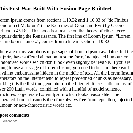
his Post Was Built With Fusion Page Builder!
orem Ipsum comes from sections 1.10.32 and 1.10.33 of “de Finibus
onorum et Malorum” (The Extremes of Good and Evil) by Cicero,
ritten in 45 BC. This book is a treatise on the theory of ethics, very
opular during the Renaissance. The first line of Lorem Ipsum, “Lorem
psum dolor sit amet..”, comes from a line in section 1.10.32.
here are many variations of passages of Lorem Ipsum available, but the
ajority have suffered alteration in some form, by injected humour, or
andomised words which don’t look even slightly believable. If you are
oing to use a passage of Lorem Ipsum, you need to be sure there isn’t
nything embarrassing hidden in the middle of text. All the Lorem Ipsu
enerators on the Internet tend to repeat predefined chunks as necessary,
aking this the first true generator on the Internet. It uses a dictionary of
ver 200 Latin words, combined with a handful of model sentence
tructures, to generate Lorem Ipsum which looks reasonable. The
enerated Lorem Ipsum is therefore always free from repetition, injected
umour, or non-characteristic words etc.
post comments
Comment