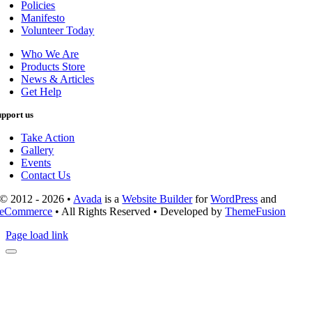
Policies
Manifesto
Volunteer Today
Who We Are
Products Store
News & Articles
Get Help
upport us
Take Action
Gallery
Events
Contact Us
© 2012 - 2026 •
Avada
is a
Website Builder
for
WordPress
and
eCommerce
• All Rights Reserved • Developed by
ThemeFusion
Page load link