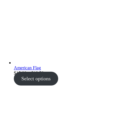
American Flag
Price
$
15.00
–
$
18.50
range:
Select options
$15.00
through
$18.50