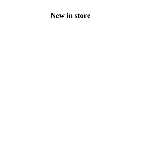
New in store