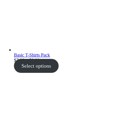
Basic T-Shirts Pack
Price
$
7.00
–
$
9.00
range:
Select options
$7.00
through
$9.00