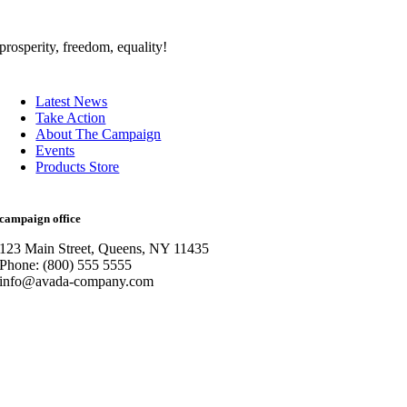
prosperity, freedom, equality!
Latest News
Take Action
About The Campaign
Events
Products Store
campaign office
123 Main Street, Queens, NY 11435
Phone: (800) 555 5555
info@avada-company.com
Go
to
Top