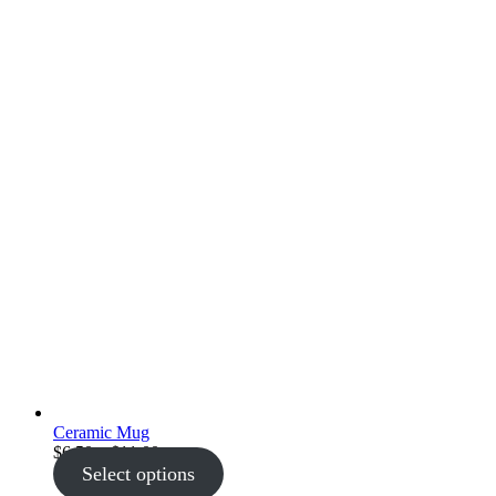
Ceramic Mug
Price
$
6.50
–
$
11.00
range:
Select options
$6.50