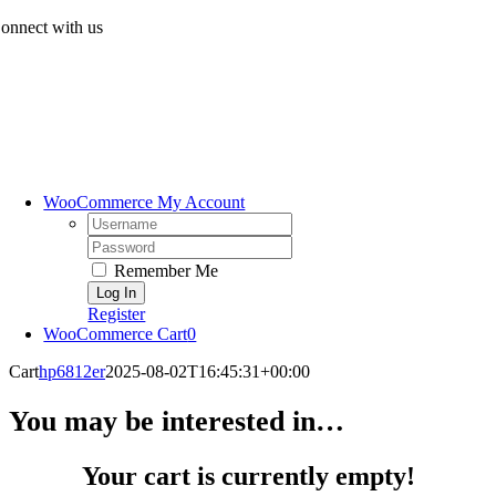
Skip
onnect with us
to
content
WooCommerce My Account
Username:
Password:
Remember Me
Register
WooCommerce Cart
0
Cart
hp6812er
2025-08-02T16:45:31+00:00
You may be interested in…
Your cart is currently empty!